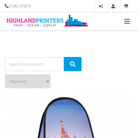
01463 579079