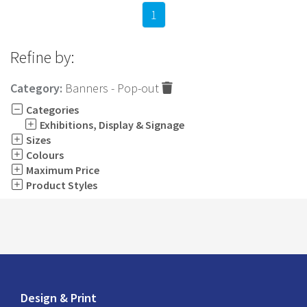
1
Refine by:
Category:
Banners - Pop-out
Categories
Exhibitions, Display & Signage
Sizes
Colours
Maximum Price
Product Styles
Design & Print