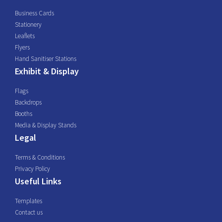
Business Cards
Stationery
Leaflets
Flyers
Hand Sanitiser Stations
Exhibit & Display
Flags
Backdrops
Booths
Media & Display Stands
Legal
Terms & Conditions
Privacy Policy
Useful Links
Templates
Contact us