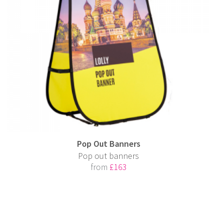
Pop Out Banners
Pop out banners
from
£163