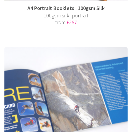
A4 Portrait Booklets : 100gsm Silk
100gsm silk -portrait
from
£397