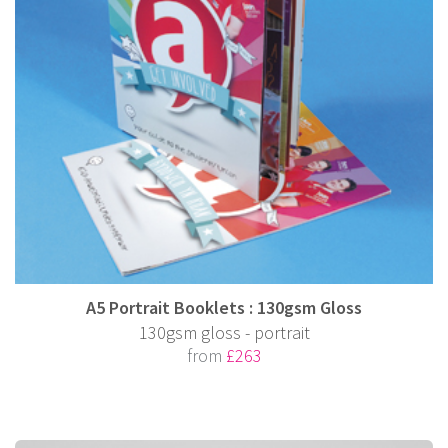
A5 Portrait Booklets : 130gsm Gloss
130gsm gloss - portrait
from
£263