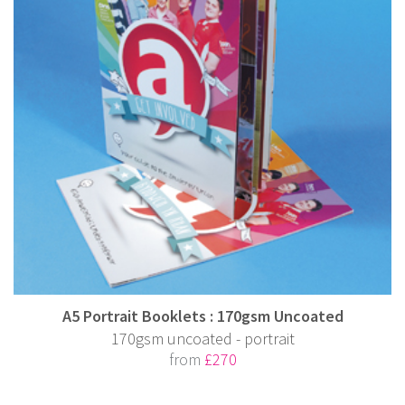
A5 Portrait Booklets : 170gsm Uncoated
170gsm uncoated - portrait
from
£270