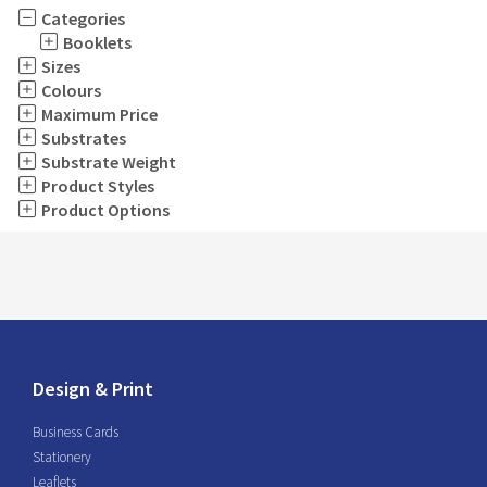
Categories
Booklets
Sizes
Colours
Maximum Price
Substrates
Substrate Weight
Product Styles
Product Options
Design & Print
Business Cards
Stationery
Leaflets