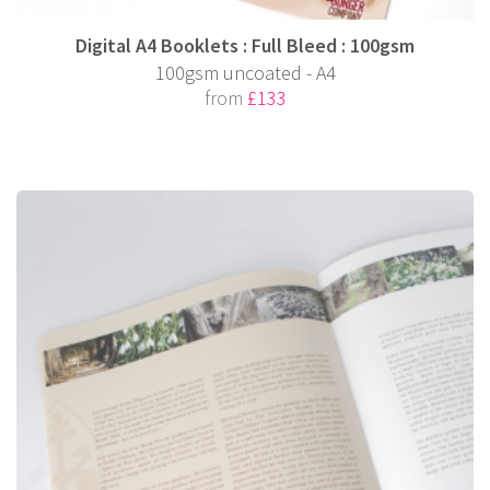
Digital A4 Booklets : Full Bleed : 100gsm
100gsm uncoated - A4
from
£133