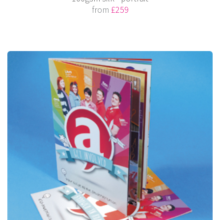
from
£259