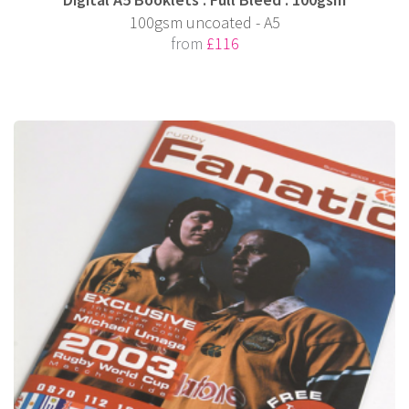
100gsm uncoated - A5
from
£116