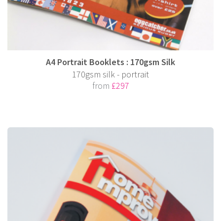
A4 Portrait Booklets : 170gsm Silk
170gsm silk - portrait
from
£297