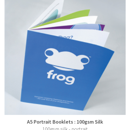
A5 Portrait Booklets : 100gsm Silk
100gsm silk - portrait