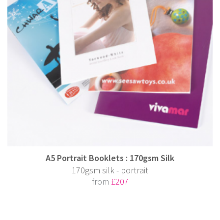
A5 Portrait Booklets : 170gsm Silk
170gsm silk - portrait
from
£207