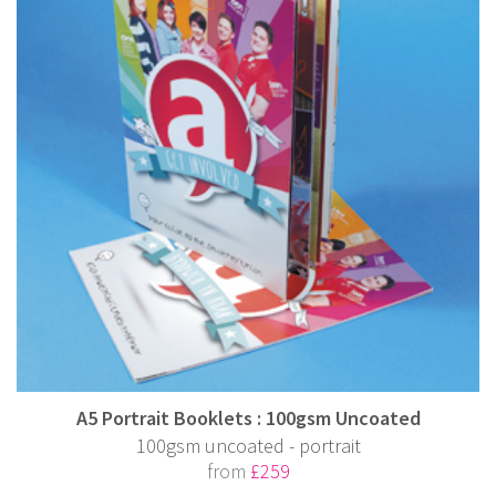
A5 Portrait Booklets : 100gsm Uncoated
100gsm uncoated - portrait
from
£259