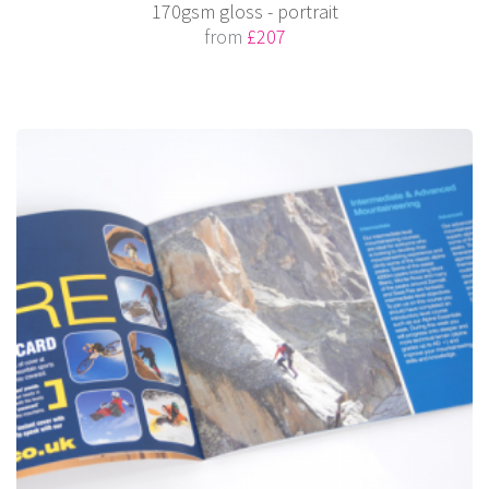
170gsm gloss - portrait
from
£207