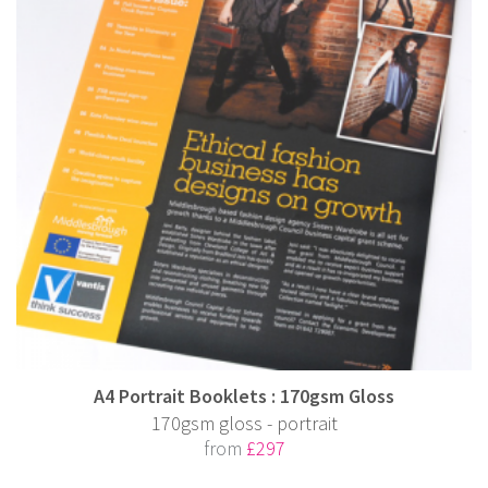
A4 Portrait Booklets : 170gsm Gloss
170gsm gloss - portrait
from
£297