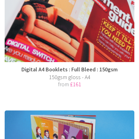
Digital A4 Booklets : Full Bleed : 150gsm
150gsm gloss - A4
from
£161