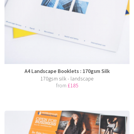
A4 Landscape Booklets : 170gsm Silk
170gsm silk - landscape
from
£185