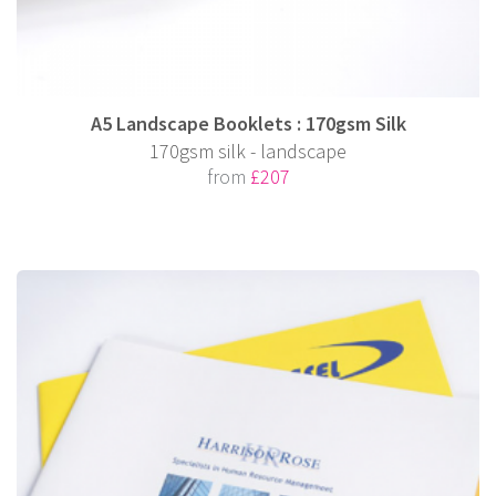
A5 Landscape Booklets : 170gsm Silk
170gsm silk - landscape
from
£207