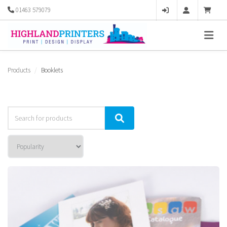
01463 579079
Products
Booklets