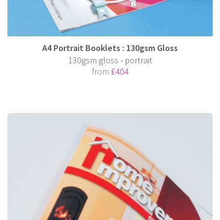
A4 Portrait Booklets : 130gsm Gloss
130gsm gloss - portrait
from
£404