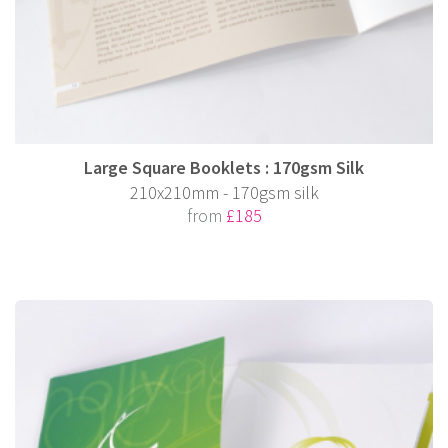
Large Square Booklets : 170gsm Silk
210x210mm - 170gsm silk
from
£185