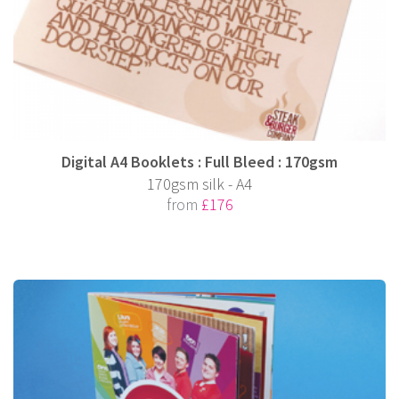
Digital A4 Booklets : Full Bleed : 170gsm
170gsm silk - A4
from
£176