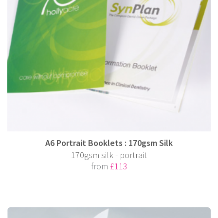
A6 Portrait Booklets : 170gsm Silk
170gsm silk - portrait
from
£113