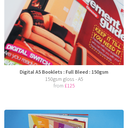
Digital A5 Booklets : Full Bleed : 150gsm
150gsm gloss - A5
from
£125