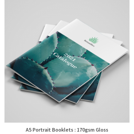
A5 Portrait Booklets : 170gsm Gloss