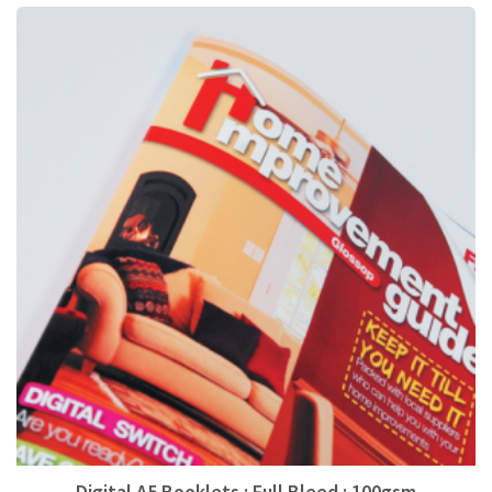
Digital A5 Booklets : Full Bleed : 100gsm