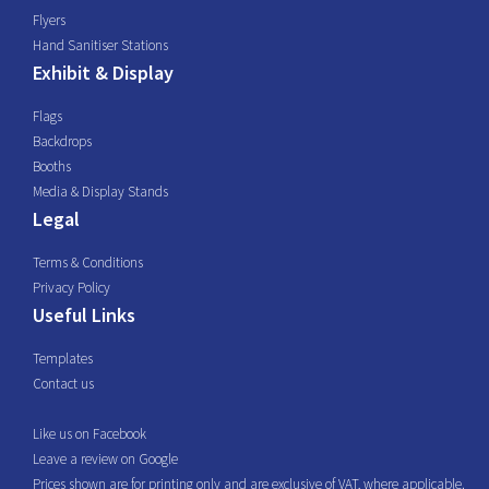
Flyers
Hand Sanitiser Stations
Exhibit & Display
Flags
Backdrops
Booths
Media & Display Stands
Legal
Terms & Conditions
Privacy Policy
Useful Links
Templates
Contact us
Like us on Facebook
Leave a review on Google
Prices shown are for printing only and are exclusive of VAT, where applicable.