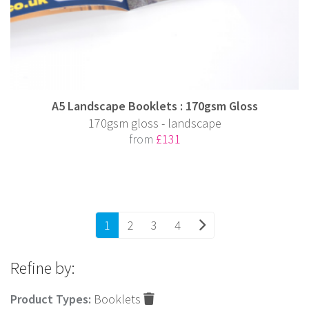
A5 Landscape Booklets : 170gsm Gloss
170gsm gloss - landscape
from
£131
1
2
3
4
Refine by:
Product Types:
Booklets