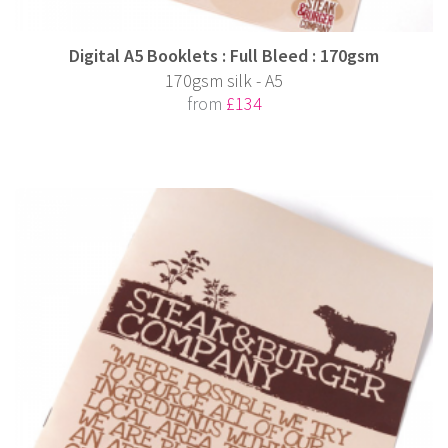
Digital A5 Booklets : Full Bleed : 170gsm
170gsm silk - A5
from
£134